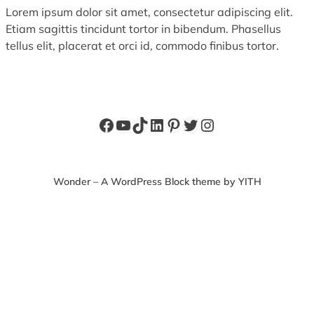
Lorem ipsum dolor sit amet, consectetur adipiscing elit.
Etiam sagittis tincidunt tortor in bibendum. Phasellus
tellus elit, placerat et orci id, commodo finibus tortor.
Facebook
YouTube
TikTok
LinkedIn
Pinterest
Twitter
Instagram
Wonder – A WordPress Block theme by YITH