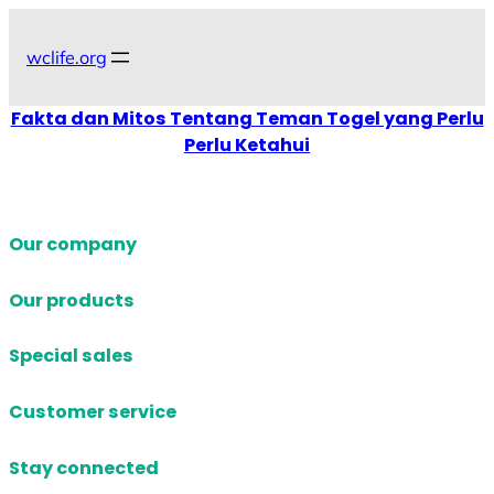
Skip
to
wclife.org
content
Fakta dan Mitos Tentang Teman Togel yang Perlu
Perlu Ketahui
Our company
Our products
Special sales
Customer service
Stay connected