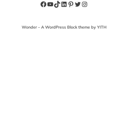
Facebook
YouTube
TikTok
LinkedIn
Pinterest
Twitter
Instagram
Wonder – A WordPress Block theme by YITH