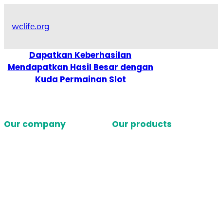
Skip
to
wclife.org
content
Dapatkan Keberhasilan
Mendapatkan Hasil Besar dengan
Kuda Permainan Slot
Our company
Our products