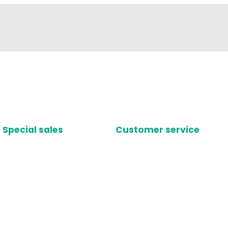
Special sales
Customer service