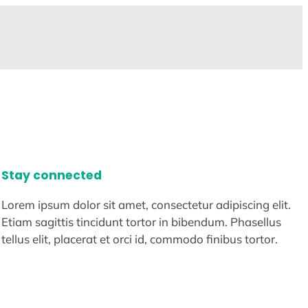
Stay connected
Lorem ipsum dolor sit amet, consectetur adipiscing elit.
Etiam sagittis tincidunt tortor in bibendum. Phasellus
tellus elit, placerat et orci id, commodo finibus tortor.