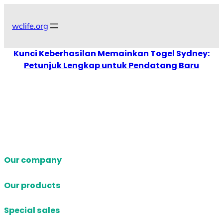
Skip
to
wclife.org
content
Kunci Keberhasilan Memainkan Togel Sydney:
Petunjuk Lengkap untuk Pendatang Baru
Our company
Our products
Special sales