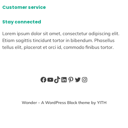
Customer service
Stay connected
Lorem ipsum dolor sit amet, consectetur adipiscing elit.
Etiam sagittis tincidunt tortor in bibendum. Phasellus
tellus elit, placerat et orci id, commodo finibus tortor.
Facebook
YouTube
TikTok
LinkedIn
Pinterest
Twitter
Instagram
Wonder – A WordPress Block theme by YITH