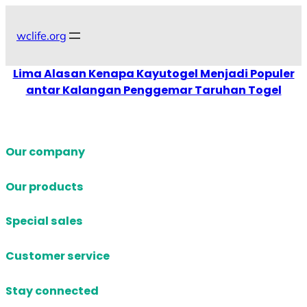
Skip
to
wclife.org
content
Lima Alasan Kenapa Kayutogel Menjadi Populer
antar Kalangan Penggemar Taruhan Togel
Our company
Our products
Special sales
Customer service
Stay connected