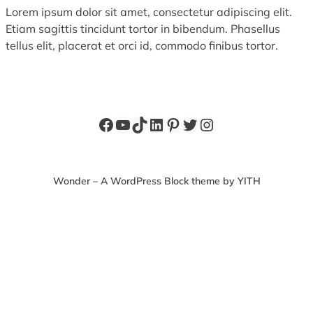
Lorem ipsum dolor sit amet, consectetur adipiscing elit.
Etiam sagittis tincidunt tortor in bibendum. Phasellus
tellus elit, placerat et orci id, commodo finibus tortor.
Facebook
YouTube
TikTok
LinkedIn
Pinterest
Twitter
Instagram
Wonder – A WordPress Block theme by YITH