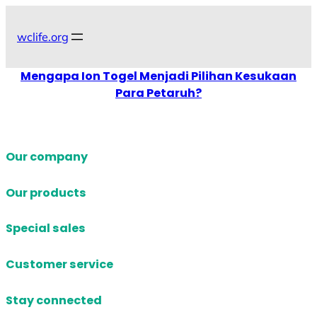
Skip
to
wclife.org
content
Mengapa Ion Togel Menjadi Pilihan Kesukaan
Para Petaruh?
Our company
Our products
Special sales
Customer service
Stay connected