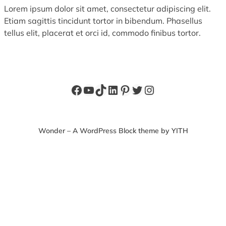
Lorem ipsum dolor sit amet, consectetur adipiscing elit.
Etiam sagittis tincidunt tortor in bibendum. Phasellus
tellus elit, placerat et orci id, commodo finibus tortor.
Facebook
YouTube
TikTok
LinkedIn
Pinterest
Twitter
Instagram
Wonder – A WordPress Block theme by YITH