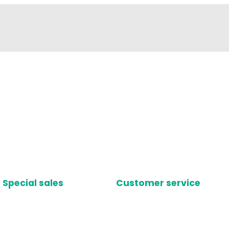
Special sales
Customer service