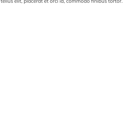
tellus elit, placerat et orci id, commodo finibus tortor.