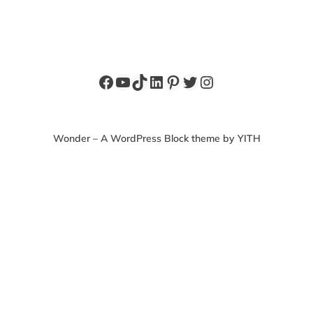
Facebook
YouTube
TikTok
LinkedIn
Pinterest
Twitter
Instagram
Wonder – A WordPress Block theme by YITH