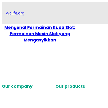
Skip
to
wclife.org
content
Mengenal Permainan Kuda Slot:
Permainan Mesin Slot yang
Mengasyikkan
Our company
Our products