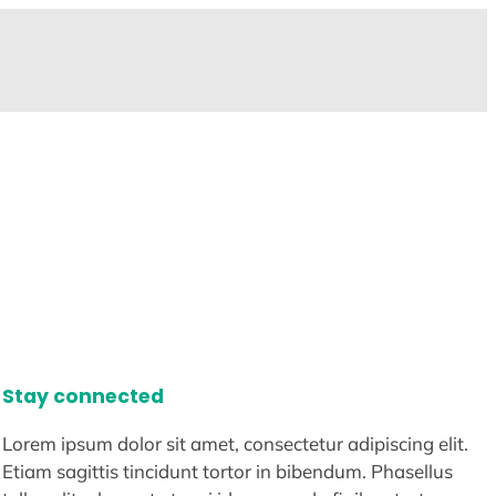
Stay connected
Lorem ipsum dolor sit amet, consectetur adipiscing elit.
Etiam sagittis tincidunt tortor in bibendum. Phasellus